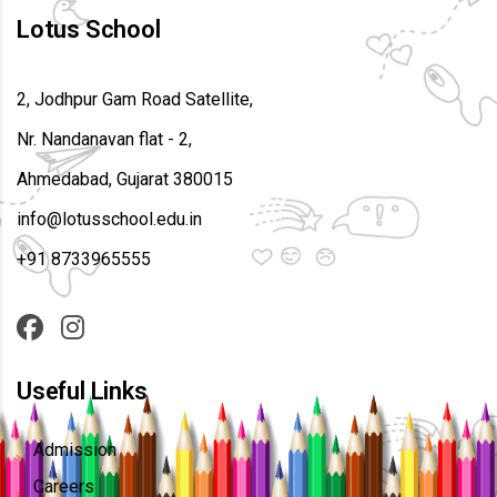
Lotus School
2, Jodhpur Gam Road Satellite,
Nr. Nandanavan flat - 2,
Ahmedabad, Gujarat 380015
info@lotusschool.edu.in
+91 8733965555
Useful Links
Admission
Careers