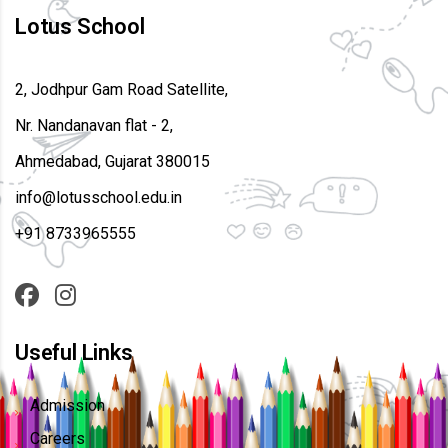
Lotus School
2, Jodhpur Gam Road Satellite,
Nr. Nandanavan flat - 2,
Ahmedabad, Gujarat 380015
info@lotusschool.edu.in
+91 8733965555
Useful Links
Admission
Careers