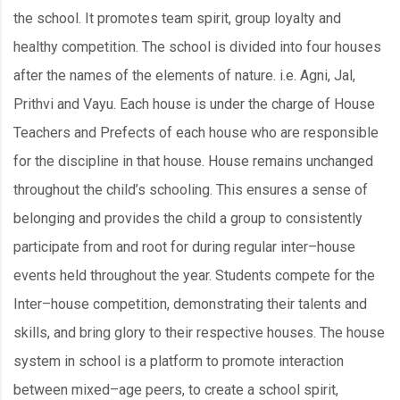
the school. It promotes team spirit, group loyalty and
healthy competition. The school is divided into four houses
after the names of the elements of nature. i.e. Agni, Jal,
Prithvi and Vayu. Each house is under the charge of House
Teachers and Prefects of each house who are responsible
for the discipline in that house. House remains unchanged
throughout the child’s schooling. This ensures a sense of
belonging and provides the child a group to consistently
participate from and root for during regular inter–house
events held throughout the year. Students compete for the
Inter–house competition, demonstrating their talents and
skills, and bring glory to their respective houses. The house
system in school is a platform to promote interaction
between mixed–age peers, to create a school spirit,