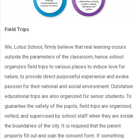
Field Trips
We, Lotus School, firmly believe that real learning occurs
outside the parameters of the classroom; hence school
organizes field trips to various places to induce love for
nature, to provide direct purposeful experience and evoke
passion for their national and social environment. Outstation
educational trips are also organized for senior students. To
guarantee the safety of the pupils, field trips are organized,
vetted, and supervised by school staff when they are inside
the boundaries of the city. It is required that the parent
properly fill out and sign the consent form. If something