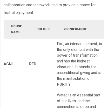
collaboration and teamwork, and to provide a space for
fruitful enjoyment.
HOUSE
COLOUR
SIGNIFICANCE
NAME
Fire, an intense element, is
the only element with the
power of transformation
and has the highest
AGNI
RED
vibrations. It stands for
unconditional giving and is
the manifestation of
PURITY
.
Water, is an essential part
of our lives, and the
connection is deep and