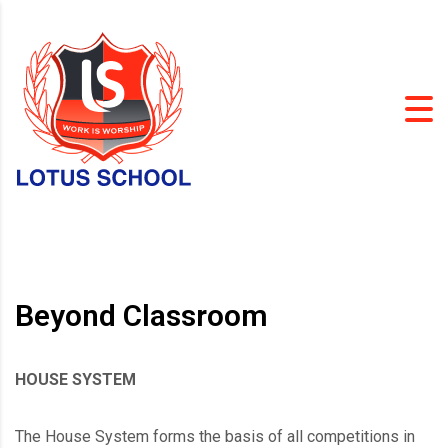
Beyond Classroom
HOUSE SYSTEM
The House System forms the basis of all competitions in