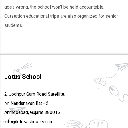
goes wrong, the school won’t be held accountable.
Outstation educational trips are also organized for senior
students.
Lotus School
2, Jodhpur Gam Road Satellite,
Nr. Nandanavan flat - 2,
Ahmedabad, Gujarat 380015
info@lotusschool.edu.in