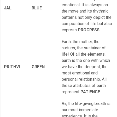
emotional. It is always on
JAL
BLUE
the move and its rhythmic
patterns not only depict the
composition of life but also
express
PROGRESS
.
Earth, the mother, the
nurturer, the sustainer of
life! Of all the elements,
earth is the one with which
PRITHVI
GREEN
we have the deepest, the
most emotional and
personal relationship. All
these attributes of earth
represent
PATIENCE
.
Air, the life-giving breath is
our most immediate
experience. It is the