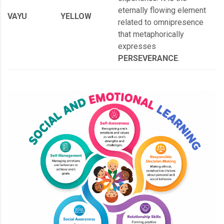
eternally flowing element
VAYU
YELLOW
related to omnipresence
that metaphorically
expresses
PERSEVERANCE
.