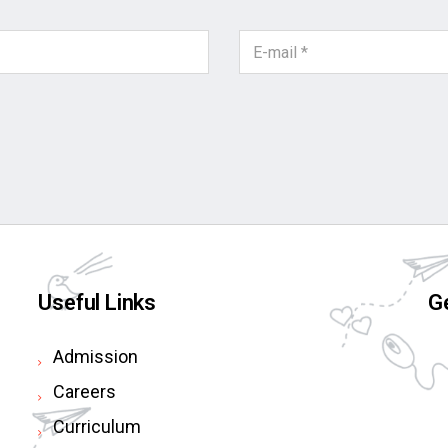
Useful Links
Ge
Admission
Careers
Curriculum