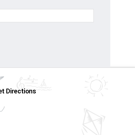
t Directions