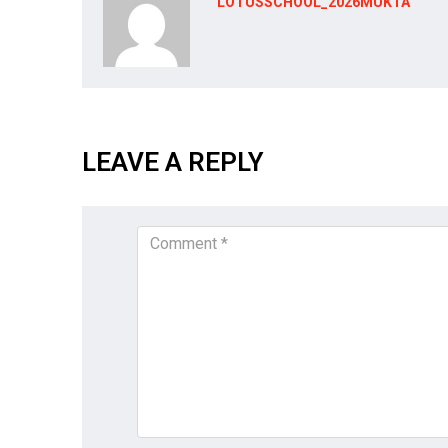
LOTUSSCHOOL_2026MUKTA
LEAVE A REPLY