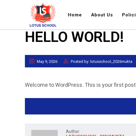
Home
About Us
Polic
HELLO WORLD!
May 9, 2026
Posted by: lotusschool_2026mukta
Welcome to WordPress. This is your first post. E
Author: