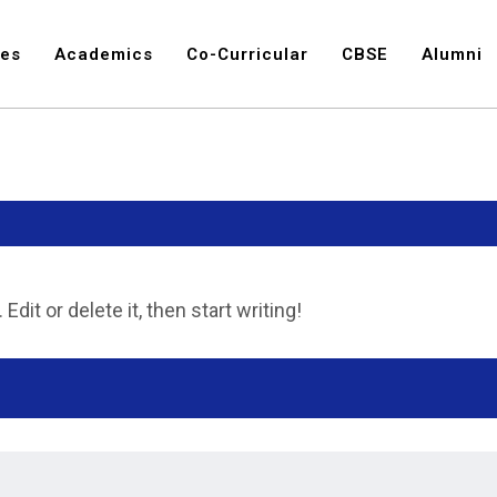
ies
Academics
Co-Curricular
CBSE
Alumni
dit or delete it, then start writing!