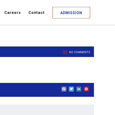
Careers
Contact
ADMISSION
NO COMMENTS