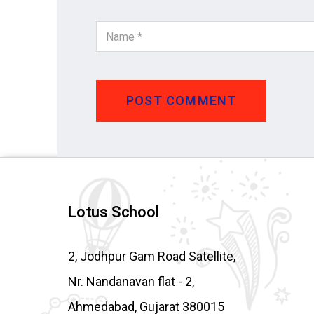
POST COMMENT
Lotus School
2, Jodhpur Gam Road Satellite,
Nr. Nandanavan flat - 2,
Ahmedabad, Gujarat 380015